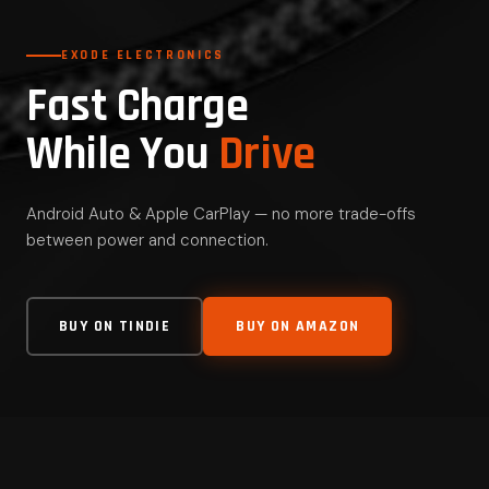
EXODE ELECTRONICS
Fast Charge
While You
Drive
Android Auto & Apple CarPlay — no more trade-offs
between power and connection.
BUY ON TINDIE
BUY ON AMAZON
FAST CHARGING
Up to 60W via PD charger